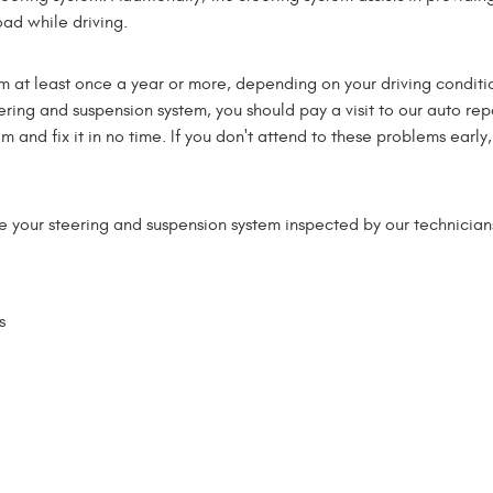
oad while driving.
m at least once a year or more, depending on your driving conditi
eering and suspension system, you should pay a visit to our auto rep
and fix it in no time. If you don't attend to these problems early, 
your steering and suspension system inspected by our technicians
s