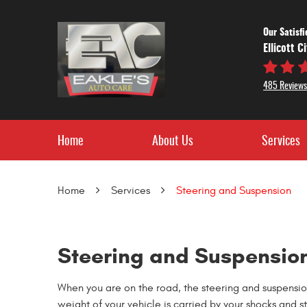
Our Satisf
Ellicott C
485 Reviews
Home
About Us
Services
Home
Services
Steering and Suspension
Steering and Suspension
When you are on the road, the steering and suspension 
weight of your vehicle is carried by your shocks and st