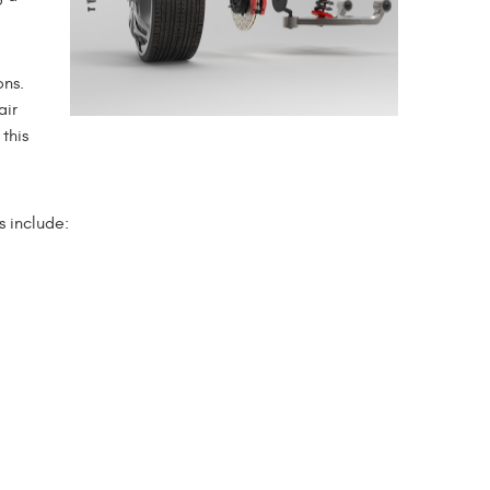
ons.
air
this
 include: