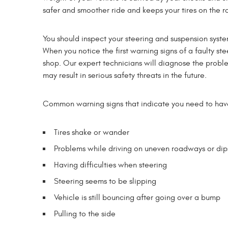
safer and smoother ride and keeps your tires on the r
You should inspect your steering and suspension syste
When you notice the first warning signs of a faulty st
shop. Our expert technicians will diagnose the problem 
may result in serious safety threats in the future.
Common warning signs that indicate you need to have 
Tires shake or wander
Problems while driving on uneven roadways or dip
Having difficulties when steering
Steering seems to be slipping
Vehicle is still bouncing after going over a bump
Pulling to the side