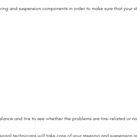
ering and suspension components in order to make sure that your s
alance and tire to see whether the problems are tire-related or no
onal technicians will take care of your steering and suspension r