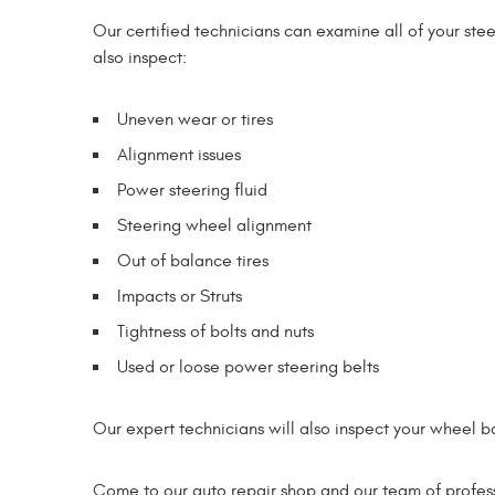
Our certified technicians can examine all of your ste
also inspect:
Uneven wear or tires
Alignment issues
Power steering fluid
Steering wheel alignment
Out of balance tires
Impacts or Struts
Tightness of bolts and nuts
Used or loose power steering belts
Our expert technicians will also inspect your wheel b
Come to our auto repair shop and our team of professi