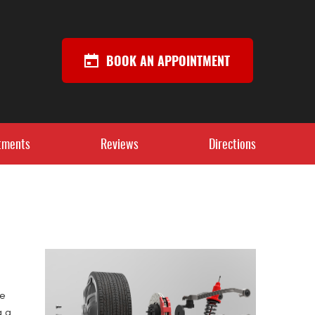
BOOK AN APPOINTMENT
tments
Reviews
Directions
re
g a