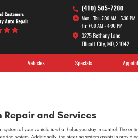
(410) 505-7280
ied Customers
Mon - Thu: 7:00 AM - 5:30 PM
ity Auto Repair
Fri: 7:00 AM - 4:00 PM
3275 Bethany Lane
Ellicott City, MD, 21042
Vehicles
Specials
Appoin
 Repair and Services
system of your vehicle is what helps you stay in control. The enti
eering system. Additionally, the steering system assists in providin