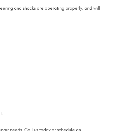
teering and shocks are operating properly, and will
t.
epair needs. Call us today or schedule an