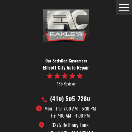
Tog
Me
Our Satisfied Customers
Ellicott City Auto Repair
485 Reviews
(410) 505-7280
Mon - Thu: 7:00 AM - 5:30 PM
Fri: 7:00 AM - 4:00 PM
3275 Bethany Lane