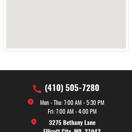
(410) 505-7280
Mon - Thu: 7:00 AM - 5:30 PM
Fri: 7:00 AM - 4:00 PM
3275 Bethany Lane
Ellicott City, MD, 21042