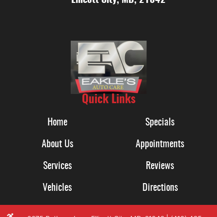
Quick Links
Home
Specials
About Us
Appointments
Services
Reviews
Vehicles
Directions