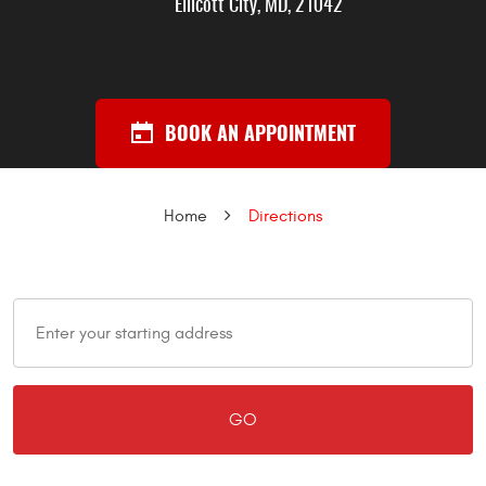
Ellicott City, MD, 21042
BOOK AN APPOINTMENT
Home
Directions
GO