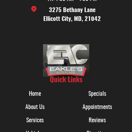
3275 Bethany Lane
Ellicott City, MD, 21042
Quick Links
Home
Specials
About Us
Appointments
Services
Reviews