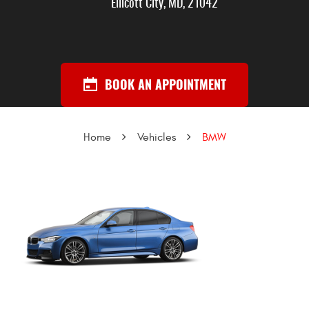
Ellicott City, MD, 21042
BOOK AN APPOINTMENT
Home
Vehicles
BMW