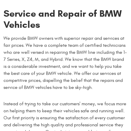
Service and Repair of BMW
Vehicles
We provide BMW owners with superior repair and services at
fair prices. We have a complete team of certified technicians
who are well versed in repairing the BMW line including the 1-
7 Series, X, Z4, M, and Hybrid. We know that the BMW brand
is a considerable investment, and we want to help you take
the best care of your BMW vehicle. We offer our services at
competitive prices, dispelling the belief that the repairs and
service of BMW vehicles have to be sky-high.
Instead of trying to take our customers' money, we focus more
on helping them to keep their vehicles safe and running well.
Our first priority is ensuring the satisfaction of every customer
and delivering the high quality and professional service they