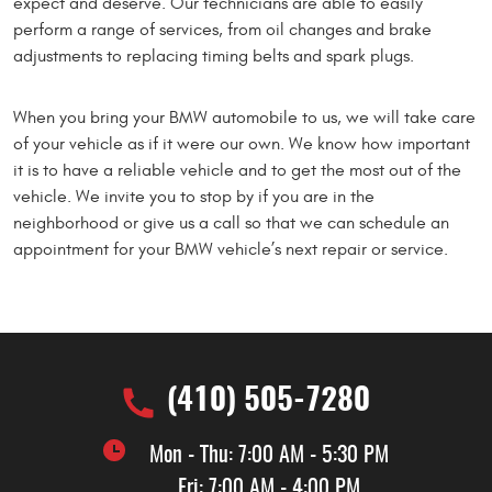
expect and deserve. Our technicians are able to easily
perform a range of services, from oil changes and brake
adjustments to replacing timing belts and spark plugs.
When you bring your BMW automobile to us, we will take care
of your vehicle as if it were our own. We know how important
it is to have a reliable vehicle and to get the most out of the
vehicle. We invite you to stop by if you are in the
neighborhood or give us a call so that we can schedule an
appointment for your BMW vehicle’s next repair or service.
(410) 505-7280
Mon - Thu: 7:00 AM - 5:30 PM
Fri: 7:00 AM - 4:00 PM