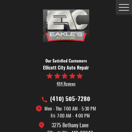
Tog
Me
Our Satisfied Customers
Ellicott City Auto Repair
484 Reviews
(410) 505-7280
Mon - Thu: 7:00 AM - 5:30 PM
Fri: 7:00 AM - 4:00 PM
3275 Bethany Lane